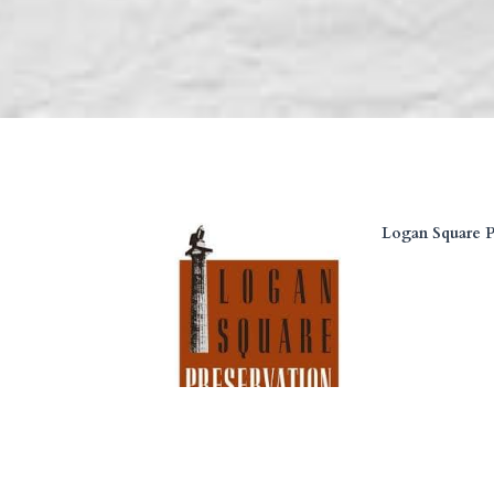
Logan Square P