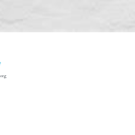
?
prese