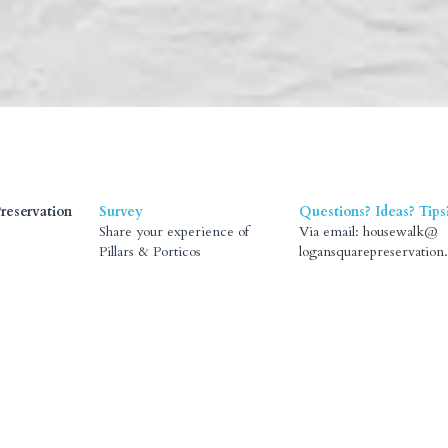
reservation
Survey
Questions? Ideas? Tips
Share your experience of 
Via email:
Pillars & Porticos
housewalk@logansquare
rvation.org