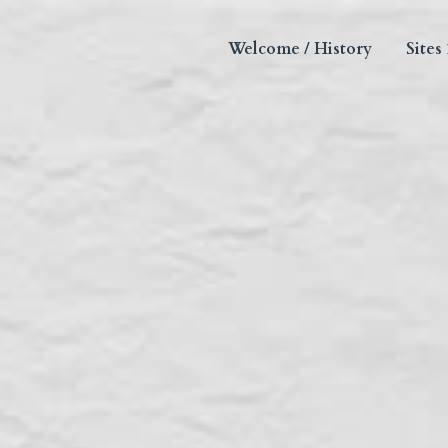
Welcome / History
Sites 1-