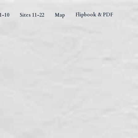
Flipbook & PDF
10
Sites 11-22
Map