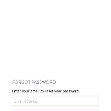
FORGOT PASSWORD
Enter your email to reset your password.