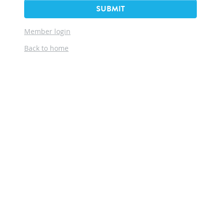
SUBMIT
Member login
Back to home